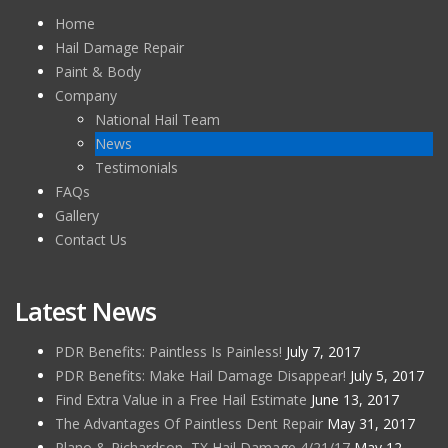
Home
Hail Damage Repair
Paint & Body
Company
National Hail Team
News
Testimonials
FAQs
Gallery
Contact Us
Latest News
PDR Benefits: Paintless Is Painless!
July 7, 2017
PDR Benefits: Make Hail Damage Disappear!
July 5, 2017
Find Extra Value in a Free Hail Estimate
June 13, 2017
The Advantages Of Paintless Dent Repair
May 31, 2017
Plano & Richardson, TX Hail Damage 4/21/17
May 12,