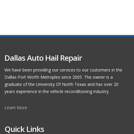
Dallas Auto Hail Repair
We have been providing our services to our customers in the
Dallas-Fort Worth Metroplex since 2005. The owner is a
graduate of the University Of North Texas and has over 20
years experience in the vehicle reconditioning industry.
Learn More
Quick Links