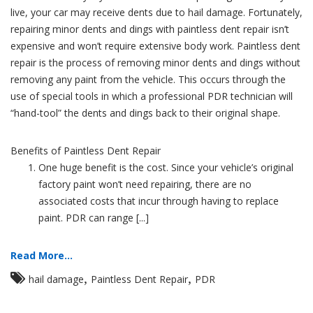
live, your car may receive dents due to hail damage. Fortunately,
repairing minor dents and dings with paintless dent repair isn’t
expensive and won’t require extensive body work. Paintless dent
repair is the process of removing minor dents and dings without
removing any paint from the vehicle. This occurs through the
use of special tools in which a professional PDR technician will
“hand-tool” the dents and dings back to their original shape.
Benefits of Paintless Dent Repair
One huge benefit is the cost. Since your vehicle’s original
factory paint won’t need repairing, there are no
associated costs that incur through having to replace
paint. PDR can range [...]
Read More...
,
,
hail damage
Paintless Dent Repair
PDR