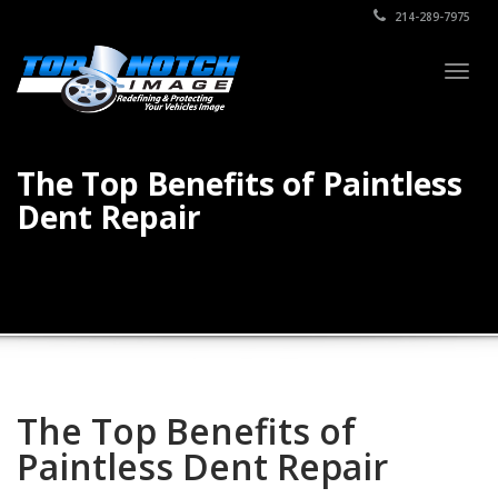
214-289-7975
Togg
navig
The Top Benefits of Paintless
Dent Repair
The Top Benefits of
Paintless Dent Repair