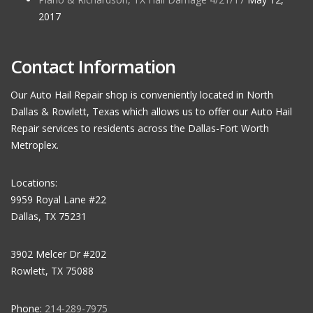
2017
Contact Information
Our Auto Hail Repair shop is conveniently located in North
Dallas & Rowlett, Texas which allows us to offer our Auto Hail
Repair services to residents across the Dallas-Fort Worth
Metroplex.
Locations:
9959 Royal Lane #22
Dallas, TX 75231
3902 Melcer Dr #202
Rowlett, TX 75088
Phone:
214-289-7975