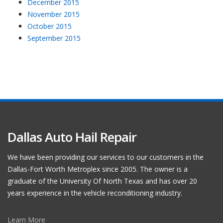
December 2015
November 2015
October 2015
September 2015
Dallas Auto Hail Repair
We have been providing our services to our customers in the
Dallas-Fort Worth Metroplex since 2005. The owner is a
graduate of the University Of North Texas and has over 20
years experience in the vehicle reconditioning industry.
Learn More