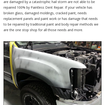
are damaged by a catastrophic hail storm are not able to be
repaired 100% by Paintless Dent Repair. If your vehicle has
broken glass, damaged moldings, cracked paint, needs
replacement panels and paint work or has damage that needs
to be repaired by traditional paint and body repair methods we
are the one stop shop for all those needs and more.