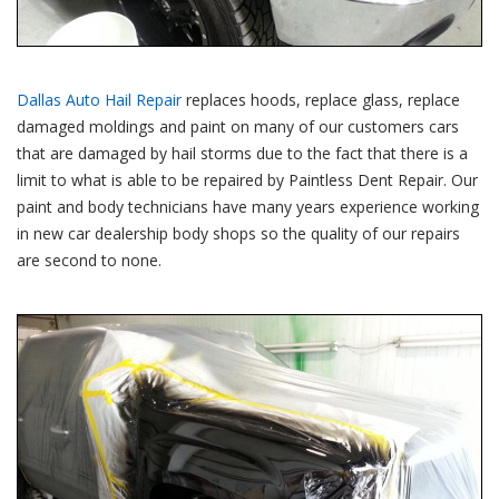
Dallas Auto Hail Repair
replaces hoods, replace glass, replace
damaged moldings and paint on many of our customers cars
that are damaged by hail storms due to the fact that there is a
limit to what is able to be repaired by Paintless Dent Repair. Our
paint and body technicians have many years experience working
in new car dealership body shops so the quality of our repairs
are second to none.