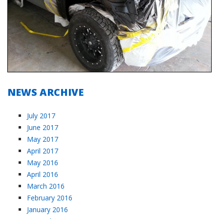
NEWS ARCHIVE
July 2017
June 2017
May 2017
April 2017
May 2016
April 2016
March 2016
February 2016
January 2016