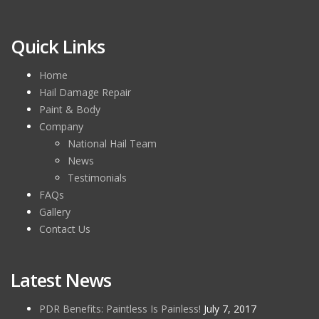
Quick Links
Home
Hail Damage Repair
Paint & Body
Company
National Hail Team
News
Testimonials
FAQs
Gallery
Contact Us
Latest News
PDR Benefits: Paintless Is Painless!
July 7, 2017