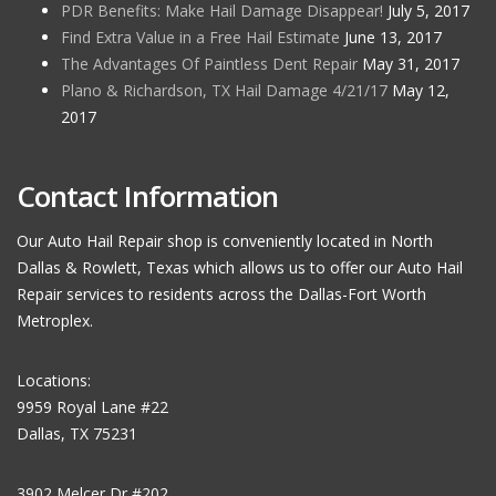
PDR Benefits: Make Hail Damage Disappear!
July 5, 2017
Find Extra Value in a Free Hail Estimate
June 13, 2017
The Advantages Of Paintless Dent Repair
May 31, 2017
Plano & Richardson, TX Hail Damage 4/21/17
May 12,
2017
Contact Information
Our Auto Hail Repair shop is conveniently located in North
Dallas & Rowlett, Texas which allows us to offer our Auto Hail
Repair services to residents across the Dallas-Fort Worth
Metroplex.
Locations:
9959 Royal Lane #22
Dallas, TX 75231
3902 Melcer Dr #202