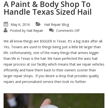
A Paint & Body Shop To
Handle Texas Sized Hail
May 6, 2016
Hail Repair Blog
on
Posted by
Hail Repair
Comments Off
A
Paint
&
We all know things are BIGGER in Texas. It’s a big state after all.
Body
Shop
Yes, Texans are used to things being just a little bit larger than
To
life. Unfortunately, one of the many things that arrives bigger
Handle
Texas
than life in Texas is the hail. We have perfected the auto hail
Sized
Hail
repair process at our facility which means that we repair vehicles
efficiently and have them back to their owners sooner than
larger repair shops. If you desire a shop that provides quality
repairs and personalized service then look no further.