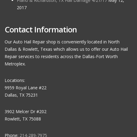
Plano & Richardson, TX Hail Damage 4/21/17
May 12,
2017
Contact Information
Our Auto Hail Repair shop is conveniently located in North
Dallas & Rowlett, Texas which allows us to offer our Auto Hail
Repair services to residents across the Dallas-Fort Worth
Metroplex.
Locations:
9959 Royal Lane #22
Dallas, TX 75231
3902 Melcer Dr #202
Rowlett, TX 75088
Phone:
214-289-7975