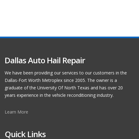
Dallas Auto Hail Repair
We have been providing our services to our customers in the
Dallas-Fort Worth Metroplex since 2005. The owner is a
graduate of the University Of North Texas and has over 20
years experience in the vehicle reconditioning industry.
Learn More
Quick Links