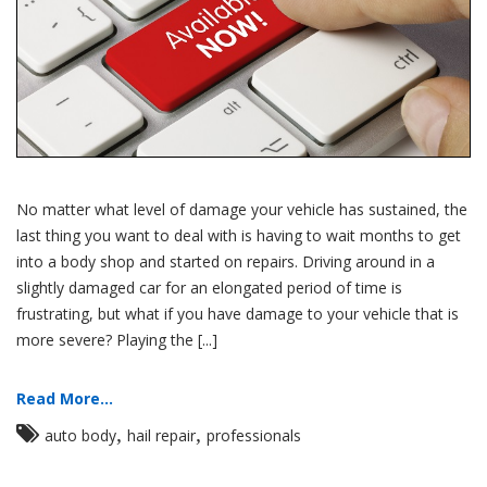
No matter what level of damage your vehicle has sustained, the
last thing you want to deal with is having to wait months to get
into a body shop and started on repairs. Driving around in a
slightly damaged car for an elongated period of time is
frustrating, but what if you have damage to your vehicle that is
more severe? Playing the [...]
Read More...
,
,
auto body
hail repair
professionals