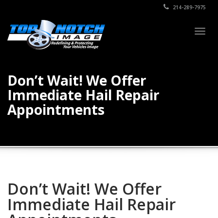
214-289-7975
Togg
navig
Don’t Wait! We Offer
Immediate Hail Repair
Appointments
Don’t Wait! We Offer
Immediate Hail Repair