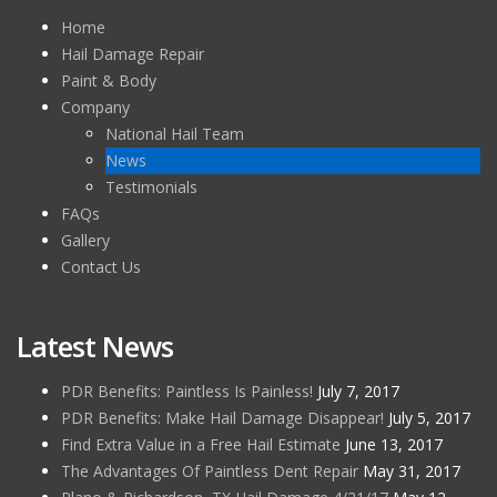
Home
Hail Damage Repair
Paint & Body
Company
National Hail Team
News
Testimonials
FAQs
Gallery
Contact Us
Latest News
PDR Benefits: Paintless Is Painless!
July 7, 2017
PDR Benefits: Make Hail Damage Disappear!
July 5, 2017
Find Extra Value in a Free Hail Estimate
June 13, 2017
The Advantages Of Paintless Dent Repair
May 31, 2017