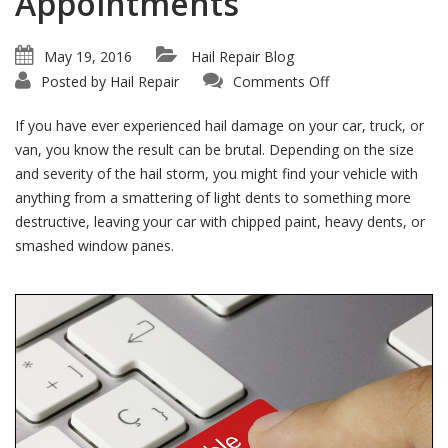
Appointments
May 19, 2016
Hail Repair Blog
on
Posted by
Hail Repair
Comments Off
Don’t
Wait!
We
If you have ever experienced hail damage on your car, truck, or
Offer
Immediate
van, you know the result can be brutal. Depending on the size
Hail
and severity of the hail storm, you might find your vehicle with
Repair
Appointments
anything from a smattering of light dents to something more
destructive, leaving your car with chipped paint, heavy dents, or
smashed window panes.