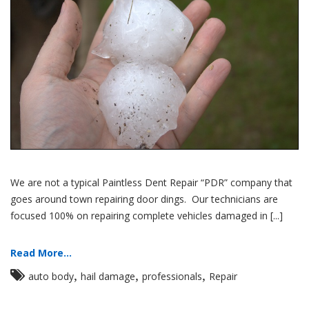
We are not a typical Paintless Dent Repair “PDR” company that
goes around town repairing door dings. Our technicians are
focused 100% on repairing complete vehicles damaged in [...]
Read More...
,
,
,
auto body
hail damage
professionals
Repair