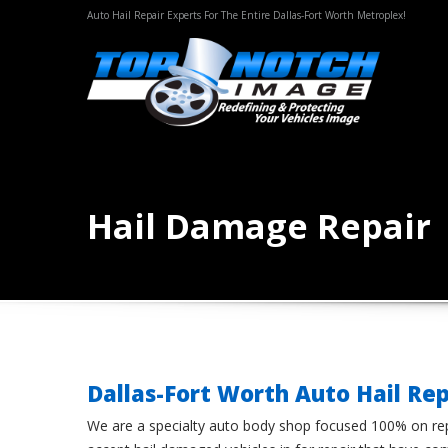
Auto Hail Repair Experts For The Entire Dallas-Fort Worth Metroplex!
Hail Damage Repair
Dallas-Fort Worth Auto Hail Rep
We are a specialty auto body shop focused 100% on rep