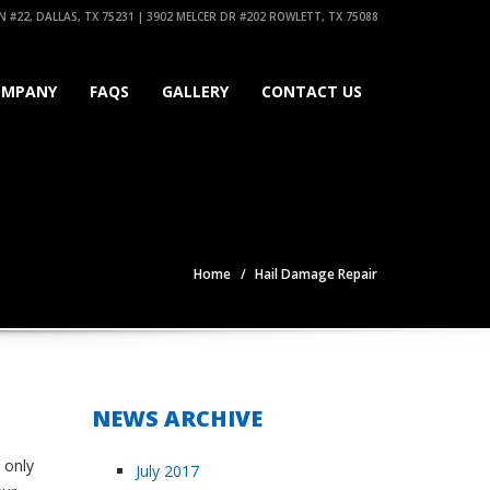
 #22, DALLAS, TX 75231 | 3902 MELCER DR #202 ROWLETT, TX 75088
OMPANY
FAQS
GALLERY
CONTACT US
Home
Hail Damage Repair
NEWS ARCHIVE
 only
July 2017