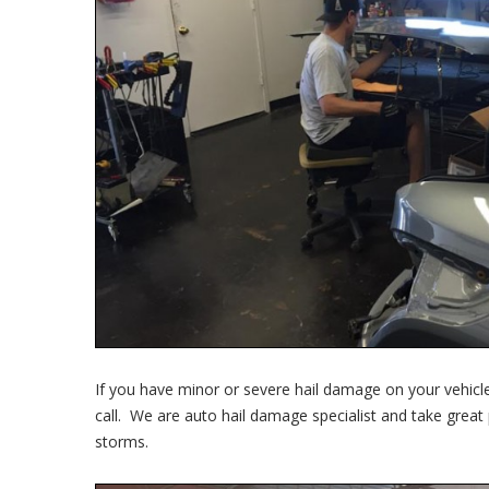
If you have minor or severe hail damage on your vehicle
call. We are auto hail damage specialist and take great
storms.