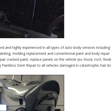
ied and highly experienced in all types of auto body services including
ainting, molding replacement and conventional paint and body repair
r cracked paint, replace panels on the vehicle (ex. hood, roof, fend
g Paintless Dent Repair to all vehicles damaged in catastrophic hail s