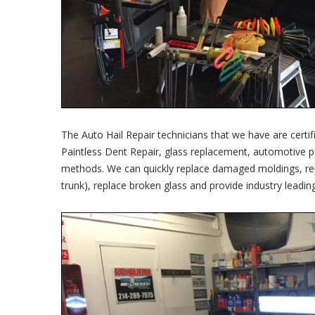
The Auto Hail Repair technicians that we have are certif
Paintless Dent Repair, glass replacement, automotive p
methods. We can quickly replace damaged moldings, repai
trunk), replace broken glass and provide industry leadin