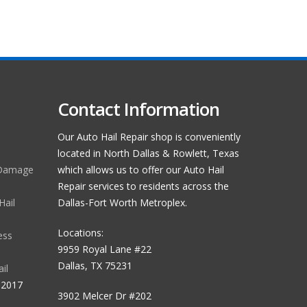
Contact Information
Our Auto Hail Repair shop is conveniently
located in North Dallas & Rowlett, Texas
 Damage
which allows us to offer our Auto Hail
Repair services to residents across the
Hail
Dallas-Fort Worth Metroplex.
Locations:
ess
9959 Royal Lane #22
Dallas, TX 75231
il
 2017
3902 Melcer Dr #202