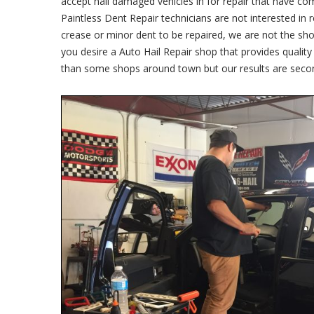
accept hail damaged vehicles in for repair that have co
Paintless Dent Repair technicians are not interested in 
crease or minor dent to be repaired, we are not the sho
you desire a Auto Hail Repair shop that provides qualit
than some shops around town but our results are seco