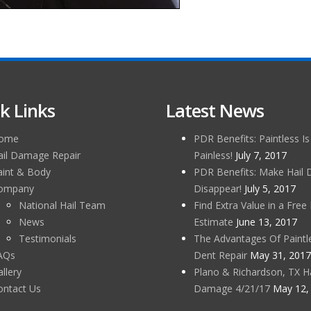
k Links
Latest News
ome
PDR Benefits: Paintless Is
ail Damage Repair
Painless!
July 7, 2017
aint & Body
PDR Benefits: Make Hail
ompany
Disappear!
July 5, 2017
National Hail Team
Find Extra Value in a Free 
News
Estimate
June 13, 2017
Testimonials
The Advantages Of Paintl
AQs
Dent Repair
May 31, 2017
llery
Plano & Richardson, TX Ha
ontact Us
Damage 4/21/17
May 12,