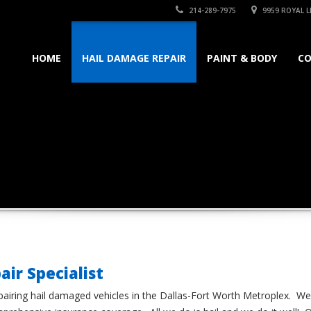
214-289-7975
9959 ROYAL LN
HOME
HAIL DAMAGE REPAIR
PAINT & BODY
C
air Specialist
airing hail damaged vehicles in the Dallas-Fort Worth Metroplex. We