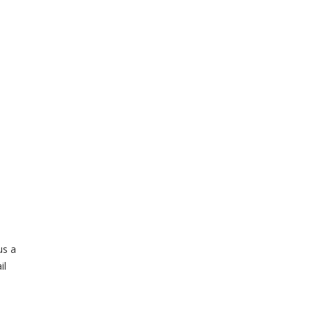
us a
il