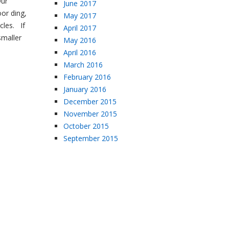
Our
June 2017
oor ding,
May 2017
cles. If
April 2017
smaller
May 2016
April 2016
March 2016
February 2016
January 2016
December 2015
November 2015
October 2015
September 2015