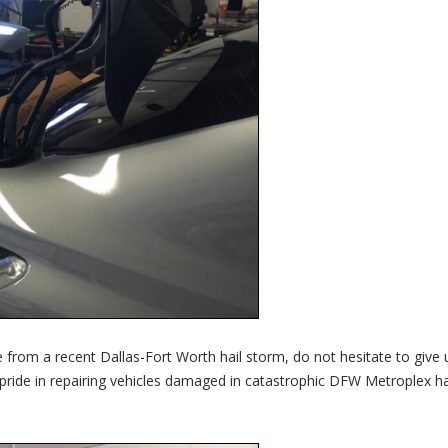
 from a recent Dallas-Fort Worth hail storm, do not hesitate to give 
 pride in repairing vehicles damaged in catastrophic DFW Metroplex ha