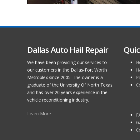
Dallas Auto Hail Repair
Quic
We have been providing our services to
H
our customers in the Dallas-Fort Worth
H
Metroplex since 2005. The owner is a
P
graduate of the University Of North Texas
C
and has over 20 years experience in the
vehicle reconditioning industry.
Learn More
F
Ga
C