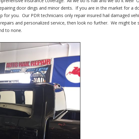
mprehensive insurance coverage. All we do is hail and we do it well! 
repairing door dings and minor dents. If you are in the market for a d
p for you. Our PDR technicians only repair insured hail damaged vehi
y repairs and personalized service, then look no further. We might be 
nd to none.