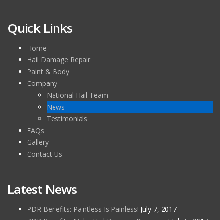
Quick Links
Home
Hail Damage Repair
Paint & Body
Company
National Hail Team
News
Testimonials
FAQs
Gallery
Contact Us
Latest News
PDR Benefits: Paintless Is Painless!
July 7, 2017