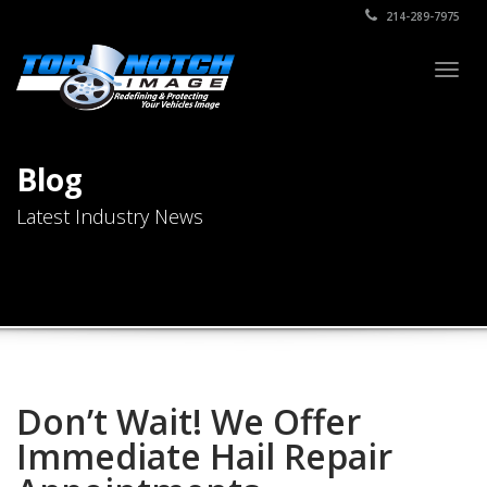
214-289-7975
Togg
navig
Blog
Latest Industry News
Don’t Wait! We Offer
Immediate Hail Repair