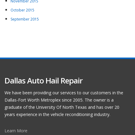
November 2015
October 2015
September 2015
Dallas Auto Hail Repair
We have been providing our services to our customers in the
Dallas-Fort Worth Metroplex since 2005. The owner is a
graduate of the University Of North Texas and has over 20
years experience in the vehicle reconditioning industry.
Learn More