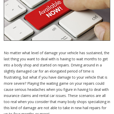
No matter what level of damage your vehicle has sustained, the
last thing you want to deal with is having to wait months to get
into a body shop and started on repairs. Driving around in a
slightly damaged car for an elongated period of time is
frustrating, but what if you have damage to your vehicle that is
more severe? Playing the waiting game on your repairs could
cause serious headaches when you figure in having to deal with
insurance claims and rental car issues. These scenarios are all
too real when you consider that many body shops specializing in
this kind of damage are not able to take in new hail repairs for
up to four months or more!