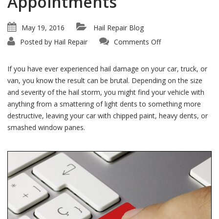
Appointments
May 19, 2016
Hail Repair Blog
on
Posted by
Hail Repair
Comments Off
Don’t
Wait!
We
Offer
If you have ever experienced hail damage on your car, truck, or
Immediate
Hail
van, you know the result can be brutal. Depending on the size
Repair
and severity of the hail storm, you might find your vehicle with
Appointments
anything from a smattering of light dents to something more
destructive, leaving your car with chipped paint, heavy dents, or
smashed window panes.