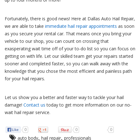
Fortunately, there is good news! Here at Dallas Auto Hail Repair,
we are able to take
immediate hail repair appointments
as soon
as you secure your rental car. That means once you bring your
vehicle to our shop, you can count on crossing that
exasperating wait time off of your to-do list so you can focus on
getting on with life. Let our skilled team get your repairs started
sooner and completed faster, so you can walk away with the
knowledge that you chose the most efficient and painless path
for your hail repairs.
Let us show you a better and faster way to tackle your hail
damage!
Contact us
today to get more information on our no-
wait hail repair service.
0
0
0
,
,
auto body
hail repair
professionals