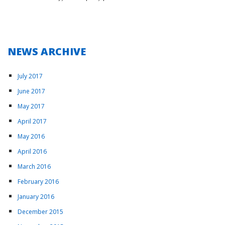
NEWS ARCHIVE
July 2017
June 2017
May 2017
April 2017
May 2016
April 2016
March 2016
February 2016
January 2016
December 2015