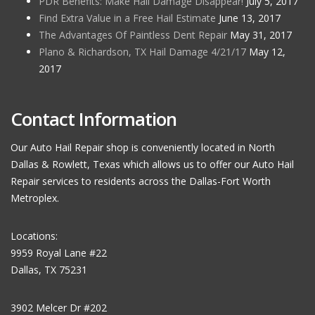
PDR Benefits: Make Hail Damage Disappear!
July 5, 2017
Find Extra Value in a Free Hail Estimate
June 13, 2017
The Advantages Of Paintless Dent Repair
May 31, 2017
Plano & Richardson, TX Hail Damage 4/21/17
May 12,
2017
Contact Information
Our Auto Hail Repair shop is conveniently located in North
Dallas & Rowlett, Texas which allows us to offer our Auto Hail
Repair services to residents across the Dallas-Fort Worth
Metroplex.
Locations:
9959 Royal Lane #22
Dallas, TX 75231
3902 Melcer Dr #202