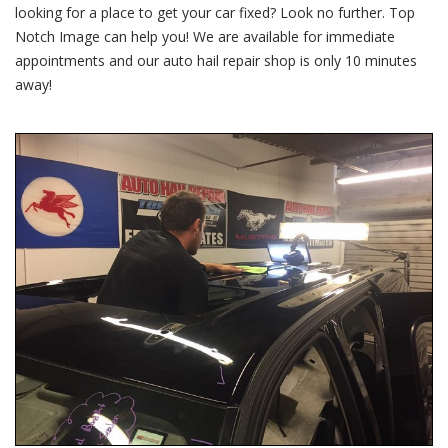
Hail
looking for a place to get your car fixed? Look no further. Top
Damage
Notch Image can help you! We are available for immediate
4/21/17
appointments and our auto hail repair shop is only 10 minutes
away!