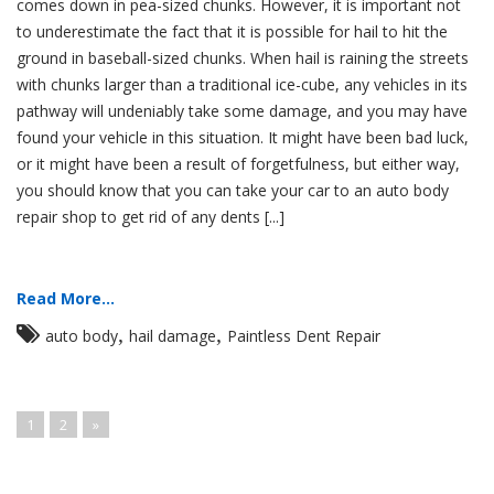
comes down in pea-sized chunks. However, it is important not
to underestimate the fact that it is possible for hail to hit the
ground in baseball-sized chunks. When hail is raining the streets
with chunks larger than a traditional ice-cube, any vehicles in its
pathway will undeniably take some damage, and you may have
found your vehicle in this situation. It might have been bad luck,
or it might have been a result of forgetfulness, but either way,
you should know that you can take your car to an auto body
repair shop to get rid of any dents [...]
Read More...
,
,
auto body
hail damage
Paintless Dent Repair
1
2
»