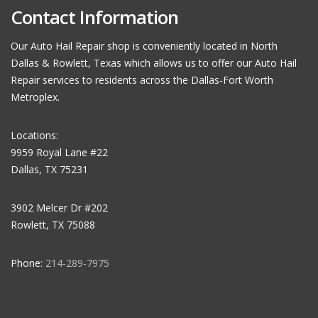
Contact Information
Our Auto Hail Repair shop is conveniently located in North
Dallas & Rowlett, Texas which allows us to offer our Auto Hail
Repair services to residents across the Dallas-Fort Worth
Metroplex.
Locations:
9959 Royal Lane #22
Dallas, TX 75231
3902 Melcer Dr #202
Rowlett, TX 75088
Phone:
214-289-7975