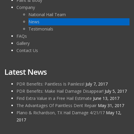
Paint & Body
Company
National Hail Team
News
Testimonials
FAQs
Gallery
Contact Us
Latest News
PDR Benefits: Paintless Is Painless!
July 7, 2017
PDR Benefits: Make Hail Damage Disappear!
July 5, 2017
Find Extra Value in a Free Hail Estimate
June 13, 2017
The Advantages Of Paintless Dent Repair
May 31, 2017
Plano & Richardson, TX Hail Damage 4/21/17
May 12,
2017