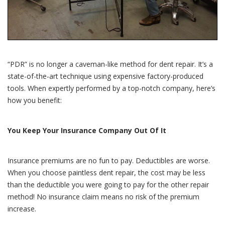
“PDR” is no longer a caveman-like method for dent repair. It’s a
state-of-the-art technique using expensive factory-produced
tools. When expertly performed by a top-notch company, here’s
how you benefit:
You Keep Your Insurance Company Out Of It
Insurance premiums are no fun to pay. Deductibles are worse.
When you choose paintless dent repair, the cost may be less
than the deductible you were going to pay for the other repair
method! No insurance claim means no risk of the premium
increase.