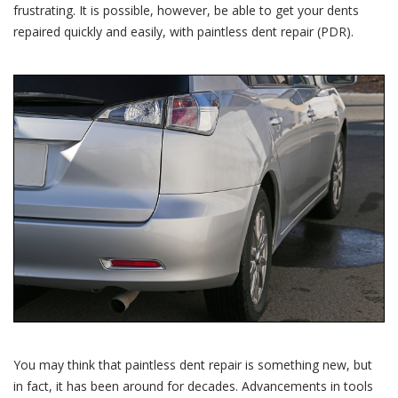
frustrating. It is possible, however, be able to get your dents
repaired quickly and easily, with paintless dent repair (PDR).
You may think that paintless dent repair is something new, but
in fact, it has been around for decades. Advancements in tools