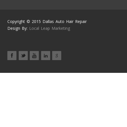
Copyright © 2015 Dallas Auto Hair Repair
Design By:
Local Leap Marketing