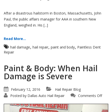
After a disastrous hailstorm in Boston, Massachusetts, John
Paul, the public affairs manager for AAA in southern New
England, weighed in. His [...]
Read More...
,
,
,
hail damage
hail repair
paint and body
Paintless Dent
Repair
Paint & Body: When Hail
Damage is Severe
February 12, 2016
Hail Repair Blog
on
Posted by
Dallas Auto Hail Repair
Comments Off
Paint
&
Body:
When
Hail