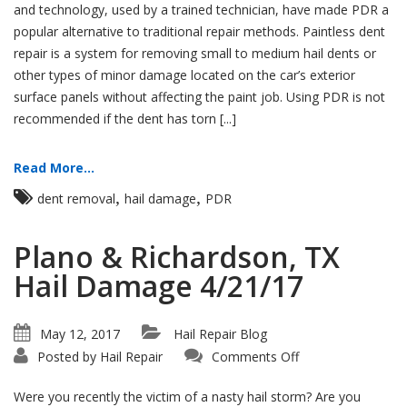
and technology, used by a trained technician, have made PDR a
popular alternative to traditional repair methods. Paintless dent
repair is a system for removing small to medium hail dents or
other types of minor damage located on the car’s exterior
surface panels without affecting the paint job. Using PDR is not
recommended if the dent has torn [...]
Read More...
,
,
dent removal
hail damage
PDR
Plano & Richardson, TX
Hail Damage 4/21/17
May 12, 2017
Hail Repair Blog
on
Posted by
Hail Repair
Comments Off
Plano
&
Richardson,
Were you recently the victim of a nasty hail storm? Are you
TX