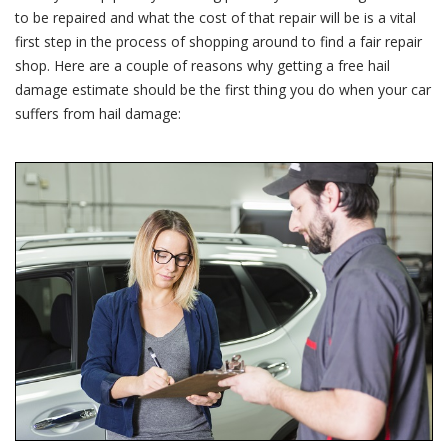
Estimate
to be repaired and what the cost of that repair will be is a vital
first step in the process of shopping around to find a fair repair
shop. Here are a couple of reasons why getting a free hail
damage estimate should be the first thing you do when your car
suffers from hail damage: