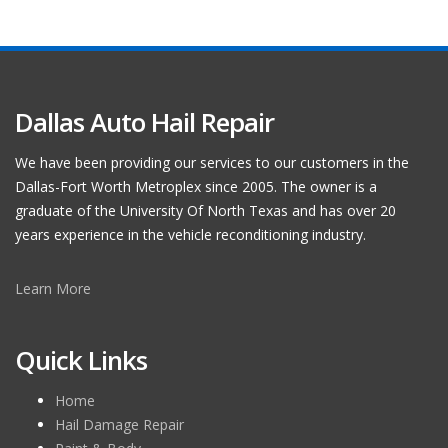
Dallas Auto Hail Repair
We have been providing our services to our customers in the
Dallas-Fort Worth Metroplex since 2005. The owner is a
graduate of the University Of North Texas and has over 20
years experience in the vehicle reconditioning industry.
Learn More
Quick Links
Home
Hail Damage Repair