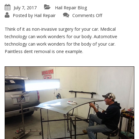
July 7, 2017
Hail Repair Blog
on
Posted by
Hail Repair
Comments Off
PDR
Benefits:
Paintless
Think of it as non-invasive surgery for your car. Medical
Is
Painless!
technology can work wonders for our body. Automotive
technology can work wonders for the body of your car.
Paintless dent removal is one example.