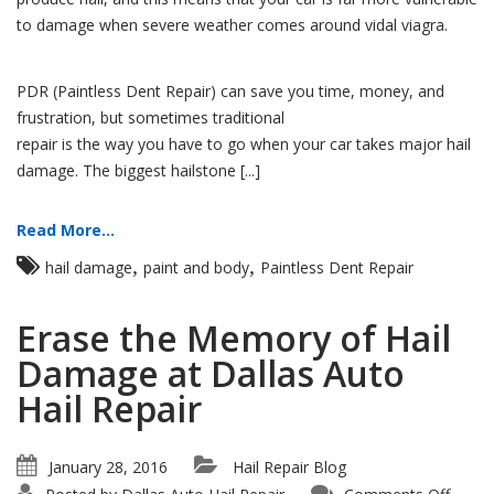
to damage when severe weather comes around vidal viagra.
PDR (Paintless Dent Repair) can save you time, money, and
frustration, but sometimes traditional
repair is the way you have to go when your car takes major hail
damage. The biggest hailstone [...]
Read More...
,
,
hail damage
paint and body
Paintless Dent Repair
Erase the Memory of Hail
Damage at Dallas Auto
Hail Repair
January 28, 2016
Hail Repair Blog
on