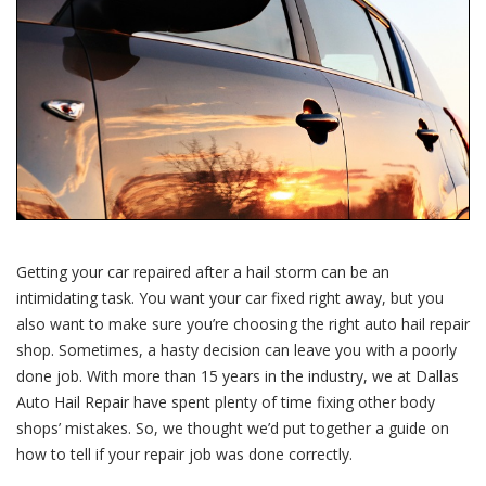
Repairs
Were
Done
Right
Getting your car repaired after a hail storm can be an
intimidating task. You want your car fixed right away, but you
also want to make sure you’re choosing the right auto hail repair
shop. Sometimes, a hasty decision can leave you with a poorly
done job. With more than 15 years in the industry, we at Dallas
Auto Hail Repair have spent plenty of time fixing other body
shops’ mistakes. So, we thought we’d put together a guide on
how to tell if your repair job was done correctly.