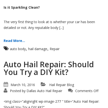
Is it Sparkling Clean?
The very first thing to look at is whether your car has been
detailed or not. Any reputable body [...]
Read More...
,
,
auto body
hail damage
Repair
Auto Hail Repair: Should
You Try a DIY Kit?
March 10, 2016
Hail Repair Blog
on
Posted by
Dallas Auto Hail Repair
Comments Off
Auto
Hail
Repair
<img class="alignright wp-image-277 " title="Auto Hail Repair:
Shoul
You
Should You Try a DIY Kit?"