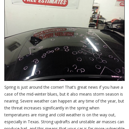
Dama
is
Sever
Spring is just around the corner! That’s great news if you have a
case of the mid-winter blues, but it also means storm season is
nearing. Severe weather can happen at any time of the year, but
the threat increases significantly in the spring when
temperatures are rising and cold weather is on the way out,
especially in Texas. Strong updrafts and unstable air masses can
produce hail, and this means that your car is far more vulnerable