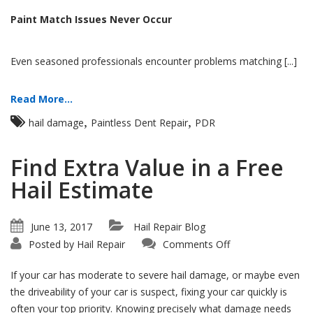
Paint Match Issues Never Occur
Even seasoned professionals encounter problems matching [...]
Read More...
,
,
hail damage
Paintless Dent Repair
PDR
Find Extra Value in a Free
Hail Estimate
June 13, 2017
Hail Repair Blog
on
Posted by
Hail Repair
Comments Off
Find
Extra
Value
If your car has moderate to severe hail damage, or maybe even
in
a
the driveability of your car is suspect, fixing your car quickly is
Free
often your top priority. Knowing precisely what damage needs
Hail