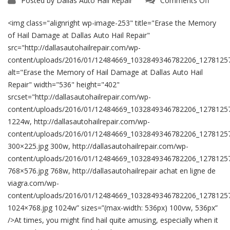
Posted by
Dallas Auto Hail Repair
Comments Off
Erase
the
Memo
<img class="alignright wp-image-253" title="Erase the Memory
of
Hail
of Hail Damage at Dallas Auto Hail Repair"
Dama
src="http://dallasautohailrepair.com/wp-
at
Dallas
content/uploads/2016/01/12484669_1032849346782206_1278125
Auto
Hail
alt="Erase the Memory of Hail Damage at Dallas Auto Hail
Repair
Repair" width="536" height="402"
srcset="http://dallasautohailrepair.com/wp-
content/uploads/2016/01/12484669_1032849346782206_1278125
1224w, http://dallasautohailrepair.com/wp-
content/uploads/2016/01/12484669_1032849346782206_1278125
300×225.jpg 300w, http://dallasautohailrepair.com/wp-
content/uploads/2016/01/12484669_1032849346782206_1278125
768×576.jpg 768w, http://dallasautohailrepair achat en ligne de
viagra.com/wp-
content/uploads/2016/01/12484669_1032849346782206_1278125
1024×768.jpg 1024w” sizes=”(max-width: 536px) 100vw, 536px”
/>At times, you might find hail quite amusing, especially when it