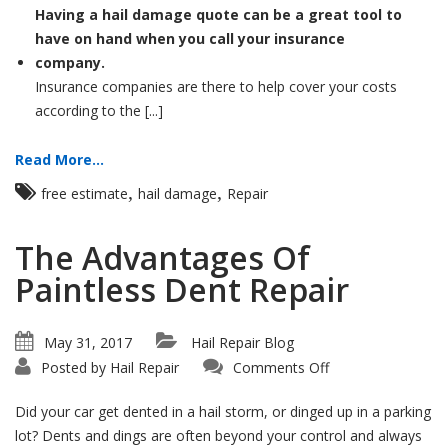
Having a hail damage quote can be a great tool to
have on hand when you call your insurance
company.
Insurance companies are there to help cover your costs
according to the [...]
Read More...
,
,
free estimate
hail damage
Repair
The Advantages Of
Paintless Dent Repair
May 31, 2017
Hail Repair Blog
on
Posted by
Hail Repair
Comments Off
The
Advantages
Of
Did your car get dented in a hail storm, or dinged up in a parking
Paintless
Dent
lot? Dents and dings are often beyond your control and always
Repair