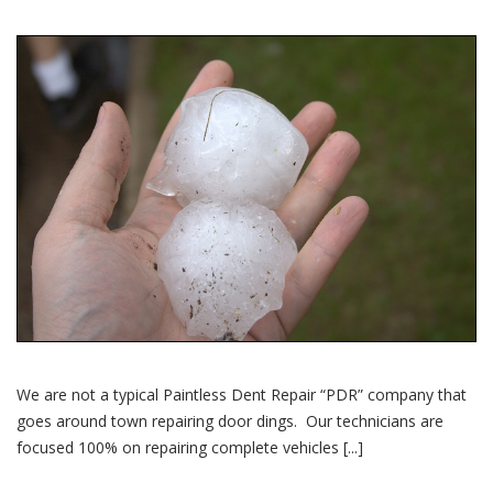
We are not a typical Paintless Dent Repair “PDR” company that
goes around town repairing door dings. Our technicians are
focused 100% on repairing complete vehicles [...]