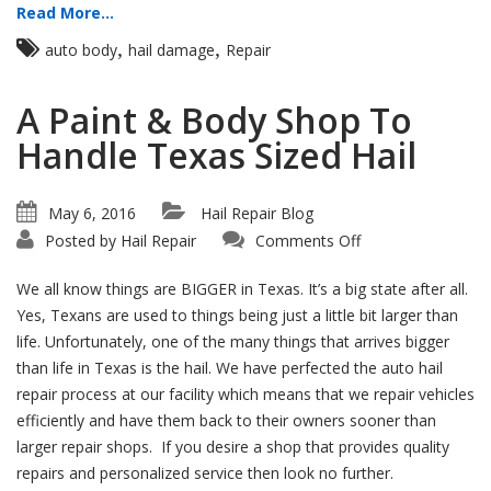
Read More...
,
,
auto body
hail damage
Repair
A Paint & Body Shop To
Handle Texas Sized Hail
May 6, 2016
Hail Repair Blog
on
Posted by
Hail Repair
Comments Off
A
Paint
&
We all know things are BIGGER in Texas. It’s a big state after all.
Body
Shop
Yes, Texans are used to things being just a little bit larger than
To
life. Unfortunately, one of the many things that arrives bigger
Handle
Texas
than life in Texas is the hail. We have perfected the auto hail
Sized
Hail
repair process at our facility which means that we repair vehicles
efficiently and have them back to their owners sooner than
larger repair shops. If you desire a shop that provides quality
repairs and personalized service then look no further.