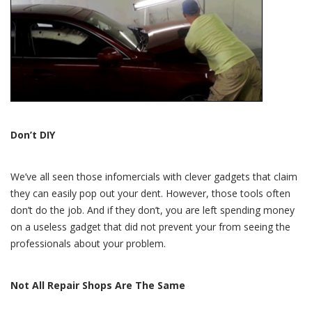
Don’t DIY
We’ve all seen those infomercials with clever gadgets that claim
they can easily pop out your dent. However, those tools often
don’t do the job. And if they don’t, you are left spending money
on a useless gadget that did not prevent your from seeing the
professionals about your problem.
Not All Repair Shops Are The Same