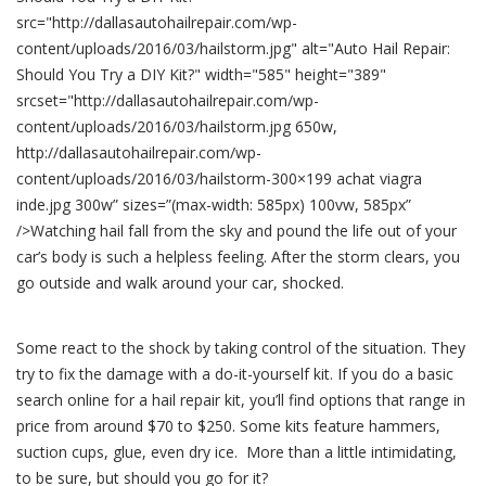
Try
src="http://dallasautohailrepair.com/wp-
a
DIY
content/uploads/2016/03/hailstorm.jpg" alt="Auto Hail Repair:
Kit?
Should You Try a DIY Kit?" width="585" height="389"
srcset="http://dallasautohailrepair.com/wp-
content/uploads/2016/03/hailstorm.jpg 650w,
http://dallasautohailrepair.com/wp-
content/uploads/2016/03/hailstorm-300×199 achat viagra
inde.jpg 300w” sizes=”(max-width: 585px) 100vw, 585px”
/>Watching hail fall from the sky and pound the life out of your
car’s body is such a helpless feeling. After the storm clears, you
go outside and walk around your car, shocked.
Some react to the shock by taking control of the situation. They
try to fix the damage with a do-it-yourself kit. If you do a basic
search online for a hail repair kit, you’ll find options that range in
price from around $70 to $250. Some kits feature hammers,
suction cups, glue, even dry ice. More than a little intimidating,
to be sure, but should you go for it?