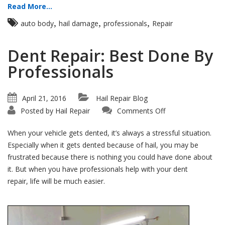
Read More...
,
,
,
auto body
hail damage
professionals
Repair
Dent Repair: Best Done By
Professionals
April 21, 2016
Hail Repair Blog
on
Posted by
Hail Repair
Comments Off
Dent
Repair:
Best
When your vehicle gets dented, it’s always a stressful situation.
Done
By
Especially when it gets dented because of hail, you may be
Professionals
frustrated because there is nothing you could have done about
it. But when you have professionals help with your dent
repair, life will be much easier.