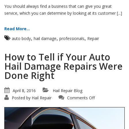
You should always find a business that can give you great
service, which you can determine by looking at its customer [...]
Read More...
,
,
,
auto body
hail damage
professionals
Repair
How to Tell if Your Auto
Hail Damage Repairs Were
Done Right
April 8, 2016
Hail Repair Blog
on
Posted by
Hail Repair
Comments Off
How
to
Tell
if
Your
Auto
Hail
Damage