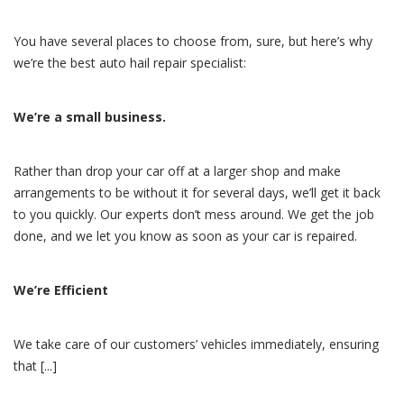
You have several places to choose from, sure, but here’s why
we’re the best auto hail repair specialist:
We’re a small business.
Rather than drop your car off at a larger shop and make
arrangements to be without it for several days, we’ll get it back
to you quickly. Our experts don’t mess around. We get the job
done, and we let you know as soon as your car is repaired.
We’re Efficient
We take care of our customers’ vehicles immediately, ensuring
that [...]