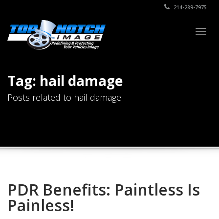
214-289-7975
Togg
navig
Tag: hail damage
Posts related to hail damage
PDR Benefits: Paintless Is
Painless!