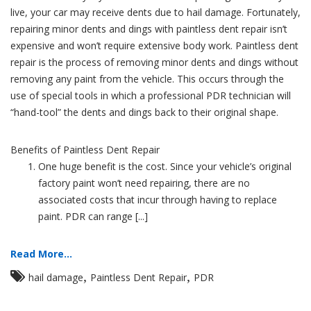
live, your car may receive dents due to hail damage. Fortunately,
repairing minor dents and dings with paintless dent repair isn’t
expensive and won’t require extensive body work. Paintless dent
repair is the process of removing minor dents and dings without
removing any paint from the vehicle. This occurs through the
use of special tools in which a professional PDR technician will
“hand-tool” the dents and dings back to their original shape.
Benefits of Paintless Dent Repair
One huge benefit is the cost. Since your vehicle’s original
factory paint won’t need repairing, there are no
associated costs that incur through having to replace
paint. PDR can range [...]
Read More...
,
,
hail damage
Paintless Dent Repair
PDR