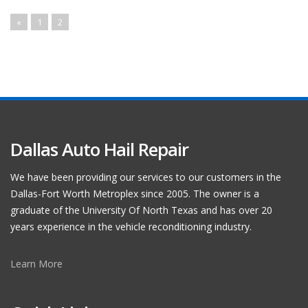
«
1
2
Dallas Auto Hail Repair
We have been providing our services to our customers in the
Dallas-Fort Worth Metroplex since 2005. The owner is a
graduate of the University Of North Texas and has over 20
years experience in the vehicle reconditioning industry.
Learn More