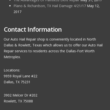
Plano & Richardson, TX Hail Damage 4/21/17
May 12,
2017
Contact Information
Our Auto Hail Repair shop is conveniently located in North
Dallas & Rowlett, Texas which allows us to offer our Auto Hail
Repair services to residents across the Dallas-Fort Worth
Metroplex.
Locations:
9959 Royal Lane #22
Dallas, TX 75231
3902 Melcer Dr #202
Rowlett, TX 75088