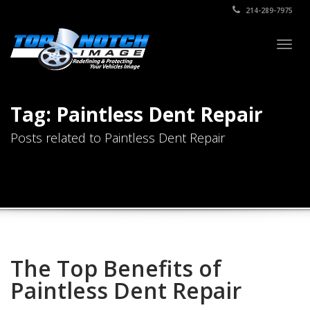
214-289-7975
Togg
navig
Tag: Paintless Dent Repair
Posts related to Paintless Dent Repair
The Top Benefits of
Paintless Dent Repair