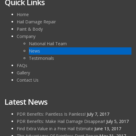
Quick Links
Home
Hail Damage Repair
Paint & Body
Company
National Hail Team
News
Testimonials
FAQs
Gallery
Contact Us
Latest News
PDR Benefits: Paintless Is Painless!
July 7, 2017
PDR Benefits: Make Hail Damage Disappear!
July 5, 2017
Find Extra Value in a Free Hail Estimate
June 13, 2017
The Advantages Of Paintless Dent Repair
May 31, 2017